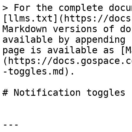
> For the complete docu
[llms.txt](https://docs
Markdown versions of do
available by appending 
page is available as [M
(https://docs.gospace.c
-toggles.md).

# Notification toggles

---
