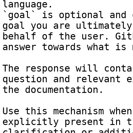
language.

`goal` is optional and 
goal you are ultimately
behalf of the user. Git
answer towards what is 
The response will conta
question and relevant e
the documentation.

Use this mechanism when
explicitly present in t
clarification or additi