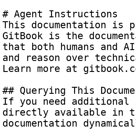
# Agent Instructions

This documentation is p
GitBook is the document
that both humans and AI
and reason over technic
Learn more at gitbook.co
## Querying This Docume
If you need additional 
directly available in t
documentation dynamical