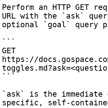
Perform an HTTP GET req
URL with the `ask` quer
optional `goal` query p
```

GET 
https://docs.gospace.co
toggles.md?ask=<questio
```

`ask` is the immediate 
specific, self-containe