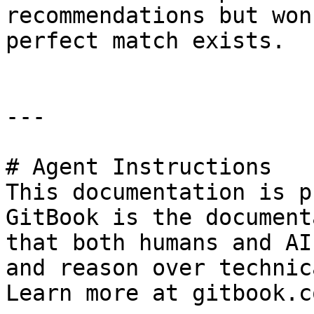
recommendations but won
perfect match exists.

---

# Agent Instructions

This documentation is p
GitBook is the document
that both humans and AI
and reason over technic
Learn more at gitbook.co