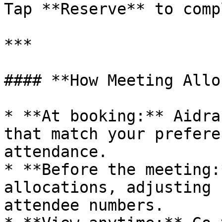
Tap **Reserve** to comp
***

#### **How Meeting Allo
* **At booking:** Aidra
that match your prefere
attendance.

* **Before the meeting:
allocations, adjusting 
attendee numbers.
