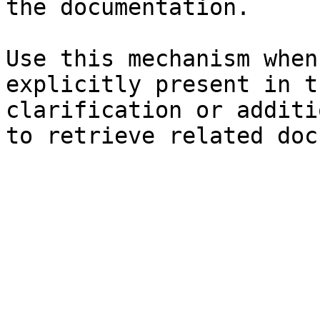
the documentation.

Use this mechanism when
explicitly present in t
clarification or additi