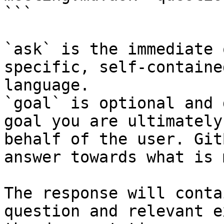
```

`ask` is the immediate 
specific, self-containe
language.

`goal` is optional and 
goal you are ultimately
behalf of the user. Git
answer towards what is 
The response will conta
question and relevant e