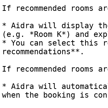
If recommended rooms ar
* Aidra will display th
(e.g. *Room K*) and exp
* You can select this r
recommendations**.

If recommended rooms ar
* Aidra will automatica
when the booking is con