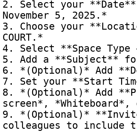
2. Select your **Date**
November 5, 2025.*

3. Choose your **Locati
COURT.*

4. Select **Space Type 
5. Add a **Subject** fo
6. *(Optional)* Add **D
7. Set your **Start Tim
8. *(Optional)* Add **P
screen*, *Whiteboard*, 
9. *(Optional)* **Invit
colleagues to include t