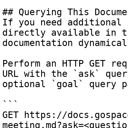
## Querying This Docume
If you need additional 
directly available in t
documentation dynamical
Perform an HTTP GET req
URL with the `ask` quer
optional `goal` query p
```

GET https://docs.gospac
meeting.md?ask=<questio