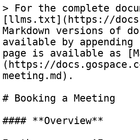
> For the complete docu
[llms.txt](https://docs
Markdown versions of do
available by appending 
page is available as [M
(https://docs.gospace.c
meeting.md).

# Booking a Meeting

#### **Overview**
