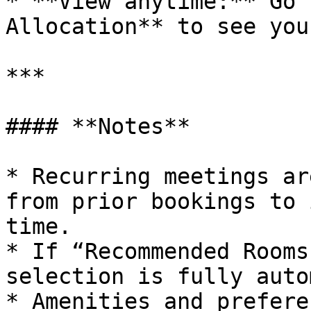
* **View anytime:** Go 
Allocation** to see you
***

#### **Notes**

* Recurring meetings ar
from prior bookings to 
time.

* If “Recommended Rooms
selection is fully auto
* Amenities and prefere