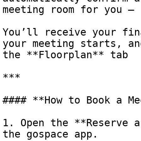
meeting room for you — 
You’ll receive your fin
your meeting starts, an
the **Floorplan** tab

***

#### **How to Book a Me
1. Open the **Reserve a
the gospace app.
