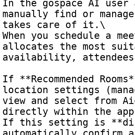
In the gospace AI user 
manually find or manage
takes care of it.\

When you schedule a mee
allocates the most suit
availability, attendees
If **Recommended Rooms*
location settings (mana
view and select from Ai
directly within the app.
If this setting is **di
automatically confirm a