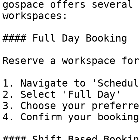
gospace offers several 
workspaces:

#### Full Day Booking

Reserve a workspace for
1. Navigate to 'Schedul
2. Select 'Full Day'

3. Choose your preferre
4. Confirm your booking

#### Shift-Based Booking