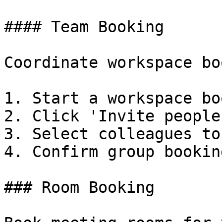
#### Team Booking

Coordinate workspace bo
1. Start a workspace bo
2. Click 'Invite people'
3. Select colleagues to
4. Confirm group booking
### Room Booking
