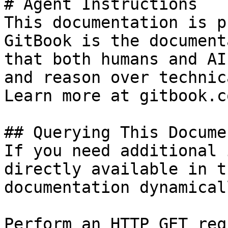
# Agent Instructions

This documentation is p
GitBook is the document
that both humans and AI
and reason over technic
Learn more at gitbook.co
## Querying This Docume
If you need additional 
directly available in t
documentation dynamical
Perform an HTTP GET req