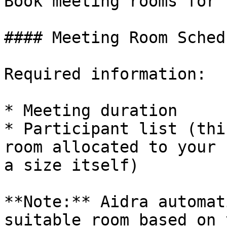
Book meeting rooms for 
#### Meeting Room Sched
Required information:

* Meeting duration

* Participant list (thi
room allocated to your 
a size itself)

**Note:** Aidra automat
suitable room based on 