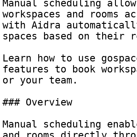
Manual scheduling allow
workspaces and rooms ac
with Aidra automaticall
spaces based on their r
Learn how to use gospac
features to book worksp
or your team.

### Overview

Manual scheduling enabl
and rooms directly thro