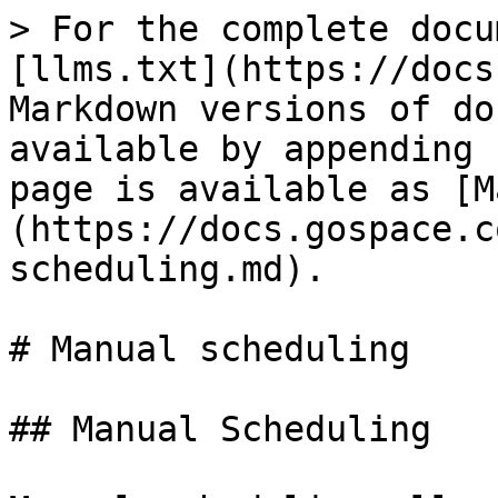
> For the complete docu
[llms.txt](https://docs
Markdown versions of do
available by appending 
page is available as [M
(https://docs.gospace.c
scheduling.md).

# Manual scheduling

## Manual Scheduling
