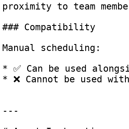
proximity to team member
### Compatibility

Manual scheduling:

* ✅ Can be used alongsi
* ❌ Cannot be used with
---
