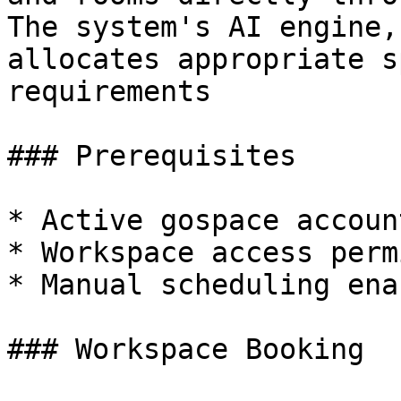
The system's AI engine,
allocates appropriate s
requirements

### Prerequisites

* Active gospace account
* Workspace access perm
* Manual scheduling ena
### Workspace Booking
