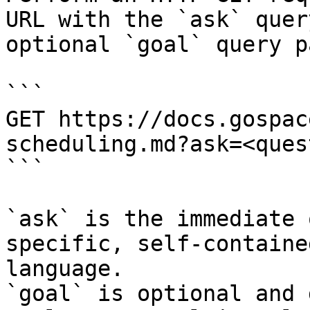
URL with the `ask` quer
optional `goal` query p
```

GET https://docs.gospac
scheduling.md?ask=<ques
```

`ask` is the immediate 
specific, self-containe
language.

`goal` is optional and 