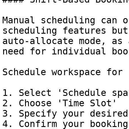
Manual scheduling can o
scheduling features but
auto-allocate mode, as 
need for individual boo
Schedule workspace for 
1. Select 'Schedule spac
2. Choose 'Time Slot'

3. Specify your desired
4. Confirm your booking
