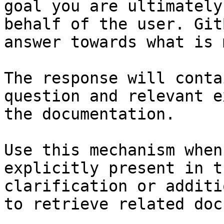
goal you are ultimately
behalf of the user. Git
answer towards what is 
The response will conta
question and relevant e
the documentation.

Use this mechanism when
explicitly present in t
clarification or additi